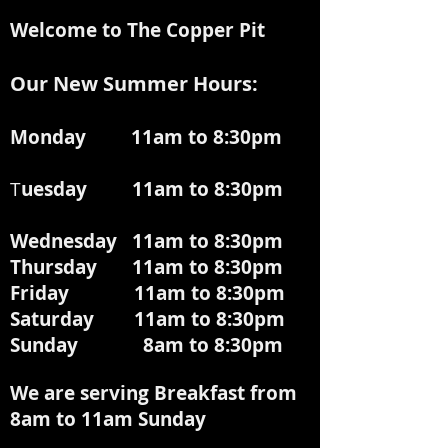
Welcome to The Copper Pit
Our New Summer Hours:
Monday 11am to 8:30pm
T
uesday 11am to 8:30pm
Wednesday 11am to 8:30pm
Thursday 11am to 8:30pm
Friday 11am to 8:30pm
Saturday 11am to 8:30pm
Sunday 8am to 8:30pm
We are serving Breakfast from
8am to 11am
Sunday